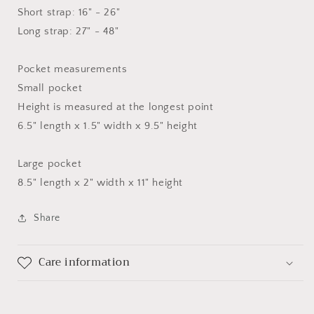
Short strap: 16" - 26"
Long strap: 27" - 48"
Pocket measurements
Small pocket
Height is measured at the longest point
6.5" length x 1.5" width x 9.5" height
Large pocket
8.5" length x 2" width x 11" height
Share
Care information