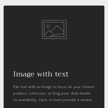
Image with text
Pair text with an image to focus on your chosen
product, collection, or blog post. Add details
on availability, style, or even provide a review.