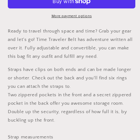
More payment options
Ready to travel through space and time? Grab your gear
and let's go! Time Traveler Belt has adventure written all
over it. Fully adjustable and convertible, you can make
this bag fit any outfit and fulfill any need.
Straps have clips on both ends and can be made longer
or shorter. Check out the back and you'll find six rings
you can attach the straps to.
Two zippered pockets in the front and a secret zippered
pocket in the back offer you awesome storage room.
Double up the security, regardless of how full it is, by
buckling up the front.
Strap measurements