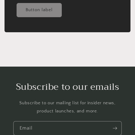
Button label
Subscribe to our emails
Subscribe to our mailing list for insider news,
product launches, and more.
Email