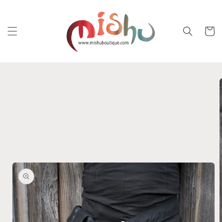
Skip to
content
Cart
Skip to
product
information