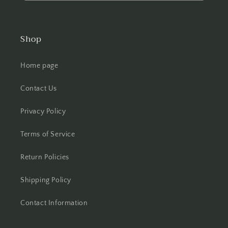
Shop
Home page
Contact Us
Privacy Policy
Terms of Service
Return Policies
Shipping Policy
Contact Information