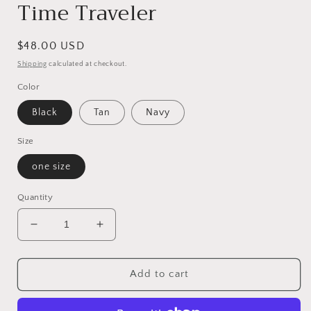
Time Traveler
Regular
$48.00 USD
price
Shipping
calculated at checkout.
Color
Black
Tan
Navy
Size
one size
Quantity
Decrease
Increase
quantity
quantity
for
for
Time
Time
Add to cart
Traveler
Traveler