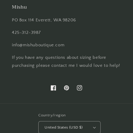
Mishu
PO Box 114 Everett, WA 98206
425-312-3987
info@mishuboutique.com
If you have any questions about sizing before
purchasing please contact me I would love to help!
Facebook
Pinterest
Instagram
Country/region
United States (USD $)