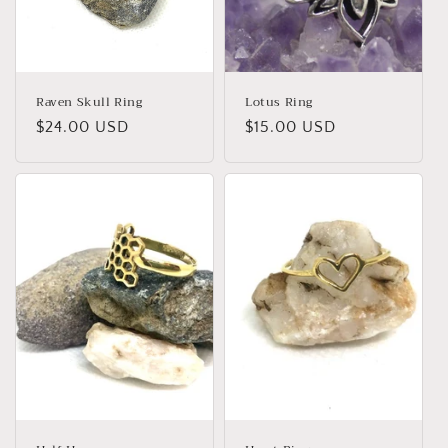
Raven Skull Ring
Lotus Ring
Regular
$24.00 USD
Regular
$15.00 USD
price
price