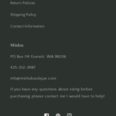
Return Policies
Shipping Policy
Contact Information
Mishu
PO Box 114 Everett, WA 98206
425-312-3987
info@mishuboutique.com
If you have any questions about sizing before
purchasing please contact me I would love to help!