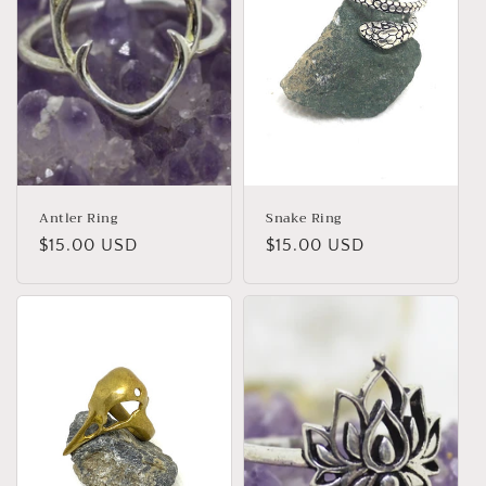
o
n
:
Antler Ring
Snake Ring
Regular
$15.00 USD
Regular
$15.00 USD
price
price