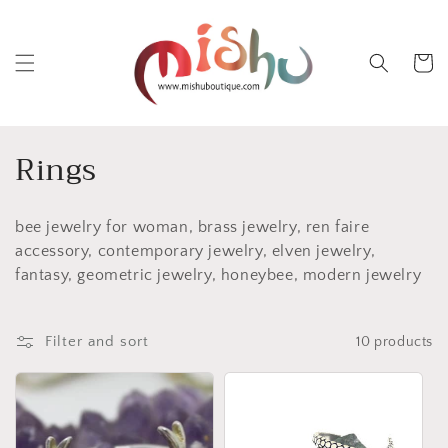
Skip to
content
Cart
C
Rings
o
bee jewelry for woman, brass jewelry, ren faire
l
accessory, contemporary jewelry, elven jewelry,
l
fantasy, geometric jewelry, honeybee, modern jewelry
e
Filter and sort
10 products
c
t
i