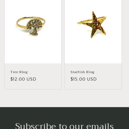
Tree Ring
Starfish Ring
Regular
$12.00 USD
Regular
$15.00 USD
price
price
Subscribe to our emails