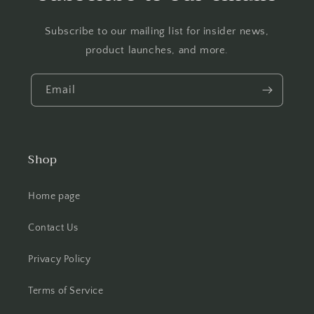
Subscribe to our mailing list for insider news,
product launches, and more.
Email
Shop
Home page
Contact Us
Privacy Policy
Terms of Service