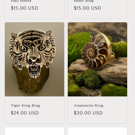
Half Honey
Heart Ring
Regular
$15.00 USD
Regular
$15.00 USD
price
price
Tiger King Ring
Ammonite Ring
Regular
$24.00 USD
Regular
$30.00 USD
price
price