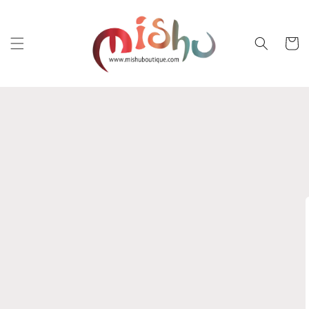
Skip to
content
Cart
Skip to
product
information