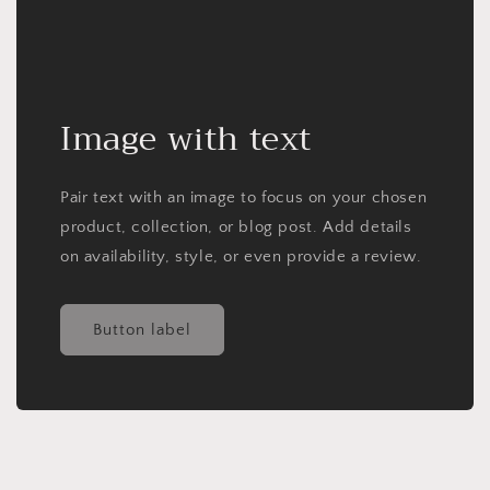
Image with text
Pair text with an image to focus on your chosen
product, collection, or blog post. Add details
on availability, style, or even provide a review.
Button label