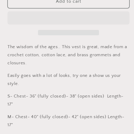
Mystic
Mystic
Add to cart
Vest
Vest
The wisdom of the ages.. This vest is great, made from a
crochet cotton, cotton lace, and brass grommets and
closures.
Easily goes with a lot of looks, try one a show us your
style.
S- Chest- 36" (fully closed)- 38" (open sides) Length-
17"
M- Chest- 40" (fully closed)- 42" (open sides) Length-
17"