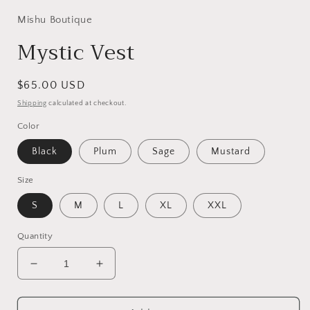
Mishu Boutique
Mystic Vest
Regular
$65.00 USD
price
Shipping
calculated at checkout.
Color
Black
Plum
Sage
Mustard
Size
S
M
L
XL
XXL
Quantity
Decrease
Increase
quantity
quantity
for
for