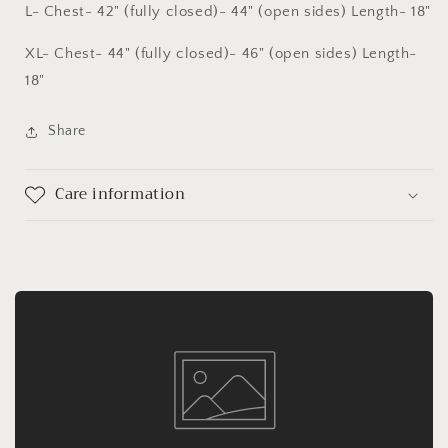
L- Chest- 42" (fully closed)- 44" (open sides) Length- 18"
XL- Chest- 44" (fully closed)- 46" (open sides) Length-
18"
Share
Care information