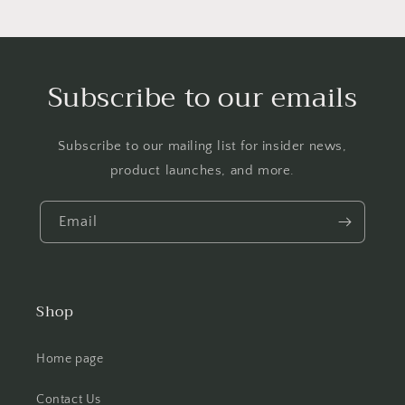
Subscribe to our emails
Subscribe to our mailing list for insider news,
product launches, and more.
Email
Shop
Home page
Contact Us