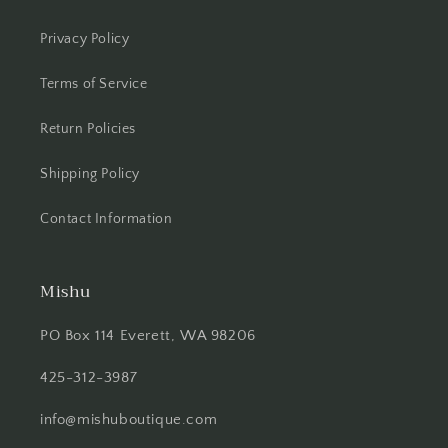
Privacy Policy
Terms of Service
Return Policies
Shipping Policy
Contact Information
Mishu
PO Box 114 Everett, WA 98206
425-312-3987
info@mishuboutique.com