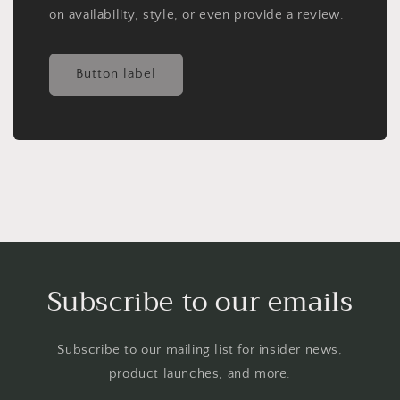
on availability, style, or even provide a review.
Button label
Subscribe to our emails
Subscribe to our mailing list for insider news,
product launches, and more.