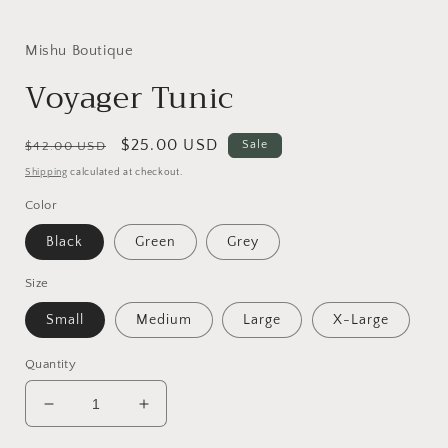
Mishu Boutique
Voyager Tunic
Regular
Sale
$25.00 USD
Sale
$42.00 USD
price
price
Shipping
calculated at checkout.
Color
Black
Green
Grey
Size
Small
Medium
Large
X-Large
Quantity
Decrease
Increase
quantity
quantity