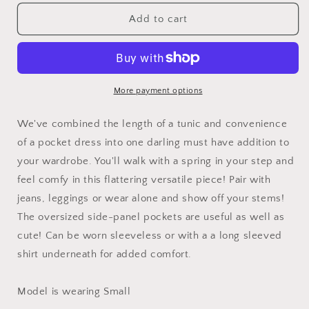
for
for
Voyager
Voyager
Add to cart
Tunic
Tunic
More payment options
We've combined the length of a tunic and convenience
of a pocket dress into one darling must have addition to
your wardrobe. You'll walk with a spring in your step and
feel comfy in this flattering versatile piece! Pair with
jeans, leggings or wear alone and show off your stems!
The oversized side-panel pockets are useful as well as
cute! Can be worn sleeveless or with a a long sleeved
shirt underneath for added comfort.
Model is wearing Small