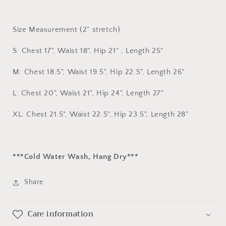
Size Measurement (2" stretch)
S: Chest 17", Waist 18", Hip 21" , Length 25"
M: Chest 18.5", Waist 19.5", Hip 22.5", Length 26"
L: Chest 20", Waist 21", Hip 24", Length 27"
XL: Chest 21.5", Waist 22.5", Hip 23.5", Length 28"
***Cold Water Wash, Hang Dry***
Share
Care information