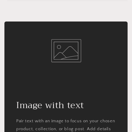
Image with text
Pair text with an image to focus on your chosen
product, collection, or blog post. Add details