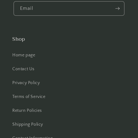
Email
Shop
Home page
Contact Us
Privacy Policy
Terms of Service
Return Policies
Shipping Policy