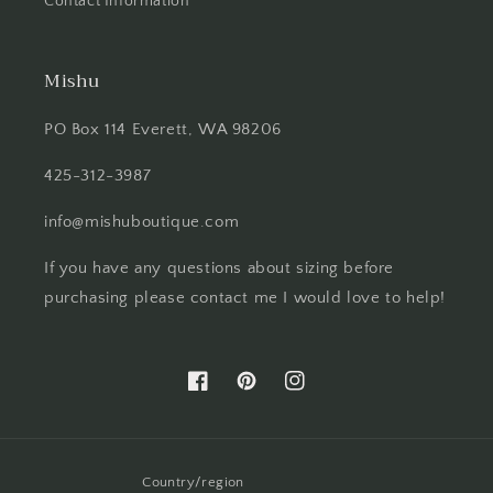
Contact Information
Mishu
PO Box 114 Everett, WA 98206
425-312-3987
info@mishuboutique.com
If you have any questions about sizing before
purchasing please contact me I would love to help!
Facebook
Pinterest
Instagram
Country/region