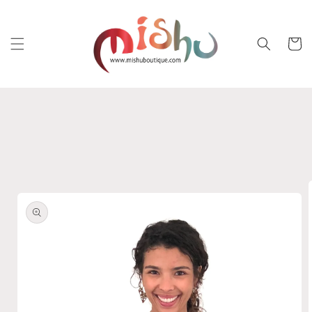
Skip to
content
Cart
Skip to
product
information