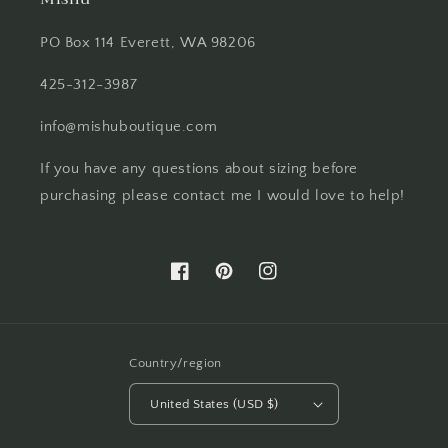
PO Box 114 Everett, WA 98206
425-312-3987
info@mishuboutique.com
If you have any questions about sizing before
purchasing please contact me I would love to help!
Facebook
Pinterest
Instagram
Country/region
United States (USD $)