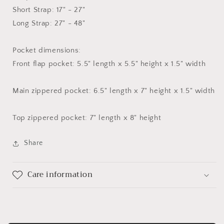
Short Strap: 17" - 27"
Long Strap: 27" - 48"
Pocket dimensions:
Front flap pocket: 5.5" length x 5.5" height x 1.5" width
Main zippered pocket: 6.5" length x 7" height x 1.5" width
Top zippered pocket: 7" length x 8" height
Share
Care information