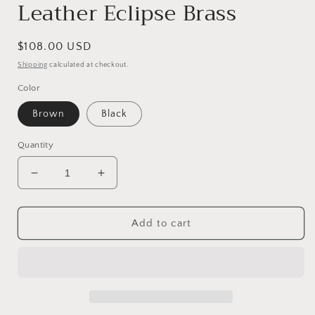
Leather Eclipse Brass
Regular
$108.00 USD
price
Shipping
calculated at checkout.
Color
Brown
Black
Quantity
Decrease
Increase
quantity
quantity
for
for
Leather
Leather
Add to cart
Eclipse
Eclipse
Brass
Brass