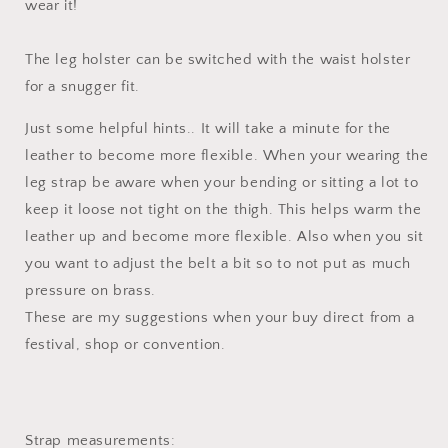
wear it!
The leg holster can be switched with the waist holster
for a snugger fit.
Just some helpful hints.. It will take a minute for the
leather to become more flexible. When your wearing the
leg strap be aware when your bending or sitting a lot to
keep it loose not tight on the thigh. This helps warm the
leather up and become more flexible. Also when you sit
you want to adjust the belt a bit so to not put as much
pressure on brass.
These are my suggestions when your buy direct from a
festival, shop or convention.
Strap measurements: