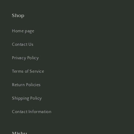
Shop
Home page
Contact Us
Privacy Policy
Terms of Service
Return Policies
Shipping Policy
Contact Information
Mishu