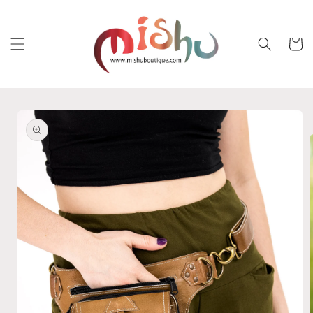
Skip to
content
Cart
Skip to
product
information