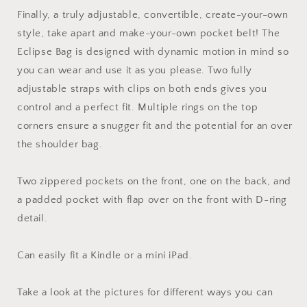
Finally, a truly adjustable, convertible, create-your-own
style, take apart and make-your-own pocket belt! The
Eclipse Bag is designed with dynamic motion in mind so
you can wear and use it as you please. Two fully
adjustable straps with clips on both ends gives you
control and a perfect fit. Multiple rings on the top
corners ensure a snugger fit and the potential for an over
the shoulder bag.
Two zippered pockets on the front, one on the back, and
a padded pocket with flap over on the front with D-ring
detail.
Can easily fit a Kindle or a mini iPad.
Take a look at the pictures for different ways you can