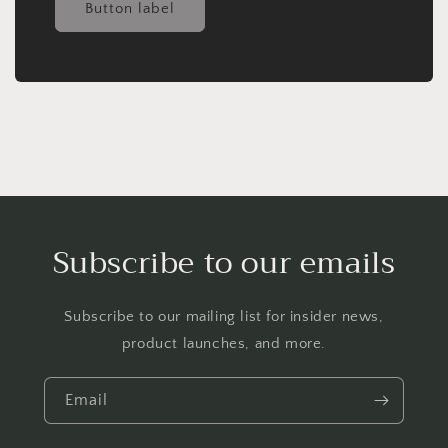
Button label
Subscribe to our emails
Subscribe to our mailing list for insider news,
product launches, and more.
Email