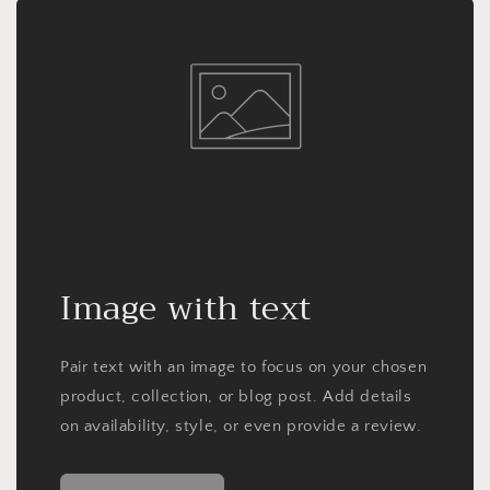
Image with text
Pair text with an image to focus on your chosen
product, collection, or blog post. Add details
on availability, style, or even provide a review.