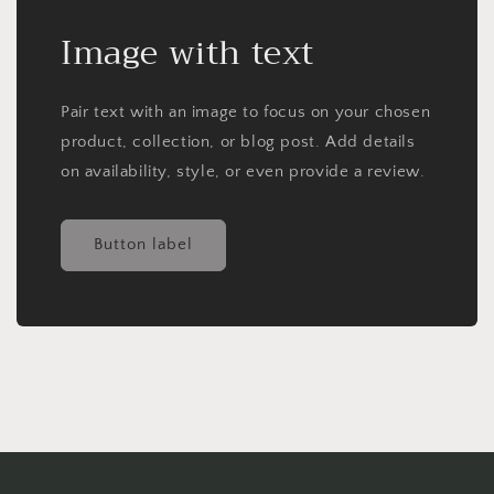
Image with text
Pair text with an image to focus on your chosen
product, collection, or blog post. Add details
on availability, style, or even provide a review.
Button label