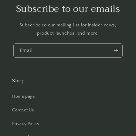
Subscribe to our emails
Subscribe to our mailing list for insider news,
product launches, and more.
Email
Shop
Home page
Contact Us
Privacy Policy