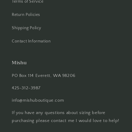
Terms of Service
Return Policies
Shipping Policy
Contact Information
Mishu
PO Box 114 Everett, WA 98206
425-312-3987
info@mishuboutique.com
If you have any questions about sizing before
purchasing please contact me I would love to help!