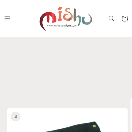
Skip to
content
Cart
Skip to
product
information