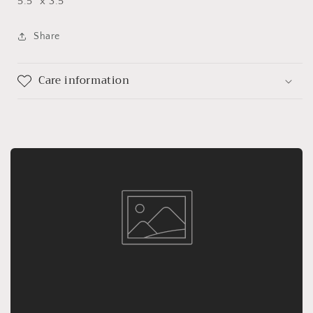
5.5" x 3.5"
Share
Care information