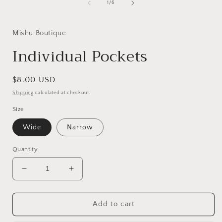
of
1
/
6
Mishu Boutique
Individual Pockets
Regular
$8.00 USD
price
Shipping
calculated at checkout.
Size
Wide
Narrow
Quantity
Decrease
Increase
quantity
quantity
for
for
Individual
Individual
Add to cart
Pockets
Pockets