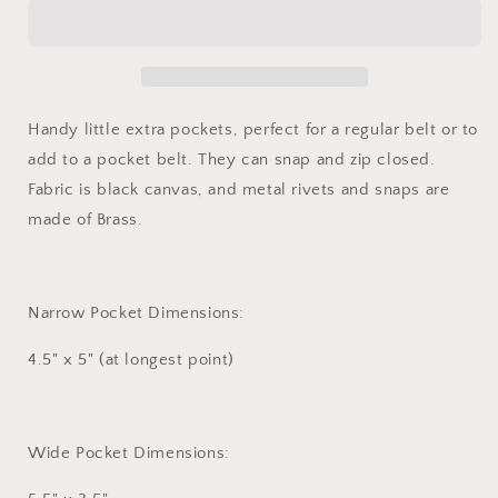
Handy little extra pockets, perfect for a regular belt or to
add to a pocket belt. They can snap and zip closed.
Fabric is black canvas, and metal rivets and snaps are
made of Brass.
Narrow Pocket Dimensions:
4.5" x 5" (at longest point)
Wide Pocket Dimensions: