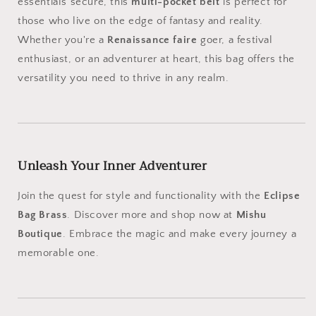
essentials secure, this
multi-pocket belt
is perfect for
those who live on the edge of fantasy and reality.
Whether you're a
Renaissance faire
goer, a festival
enthusiast, or an adventurer at heart, this bag offers the
versatility you need to thrive in any realm.
Unleash Your Inner Adventurer
Join the quest for style and functionality with the
Eclipse
Bag Brass
. Discover more and shop now at
Mishu
Boutique
. Embrace the magic and make every journey a
memorable one.