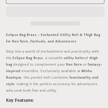
Bag
Bag
Brass
Brass
Eclipse Bag Brass – Enchanted Utility Belt & Thigh Bag
for Ren Faire, Festivals, and Adventurers
Step into a world of enchantment and practicality with
the
Eclipse Bag Brass
, a versatile
utility belt
and
thigh
bag
designed to complement your
Ren Faire
or
fantasy-
inspired
ensemble. Exclusively available at
Mishu
Boutique
, this pocket belt combines
functionality and
style
, making it the perfect accessory for adventurers
who seek both flair and utility.
Key Features: