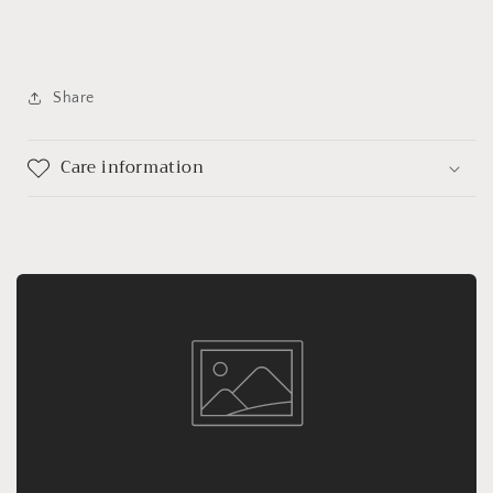
Share
Care information