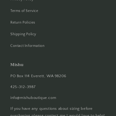
Terms of Service
Return Policies
Shipping Policy
Contact Information
Mishu
PO Box 114 Everett, WA 98206
425-312-3987
info@mishuboutique.com
If you have any questions about sizing before
purchasing please contact me I would love to help!