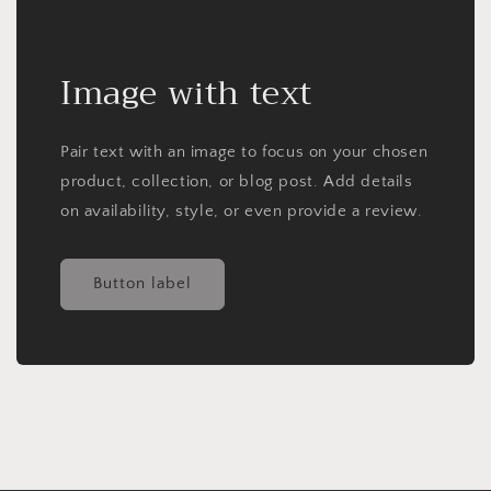
Image with text
Pair text with an image to focus on your chosen
product, collection, or blog post. Add details
on availability, style, or even provide a review.
Button label