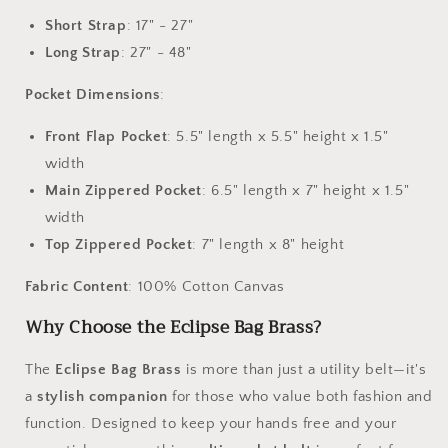
Short Strap
: 17" - 27"
Long Strap
: 27" - 48"
Pocket Dimensions
:
Front Flap Pocket
: 5.5" length x 5.5" height x 1.5"
width
Main Zippered Pocket
: 6.5" length x 7" height x 1.5"
width
Top Zippered Pocket
: 7" length x 8" height
Fabric Content
: 100% Cotton Canvas
Why Choose the Eclipse Bag Brass?
The
Eclipse Bag Brass
is more than just a utility belt—it's
a
stylish companion
for those who value both fashion and
function. Designed to keep your hands free and your