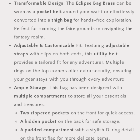
Transformable Design
: The
Eclipse Bag Brass
can be
worn as a
pocket belt
around your waist or effortlessly
converted into a
thigh bag
for hands-free exploration.
Perfect for roaming the faire grounds or navigating the
fantasy realm.
Adjustable & Customizable Fit
: Featuring
adjustable
straps
with clips on both ends, this
utility belt
provides a tailored fit for any adventurer. Multiple
rings on the top corners offer extra security, ensuring
your gear stays with you through every adventure.
Ample Storage
: This bag has been designed with
multiple compartments
to store all your essentials
and treasures:
Two zippered pockets
on the front for quick access.
A hidden pocket
on the back for safe storage.
A padded compartment
with a stylish D-ring detail
on the front flap for more delicate items.