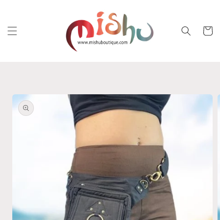
Skip to
content
Cart
Skip to
product
information