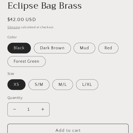
Eclipse Bag Brass
Regular
$42.00 USD
price
Shipping
calculated at checkout.
Color
Black
Dark Brown
Mud
Red
Forest Green
Size
XS
S/M
M/L
L/XL
Quantity
Decrease
Increase
quantity
quantity
for
for
Eclipse
Eclipse
Add to cart