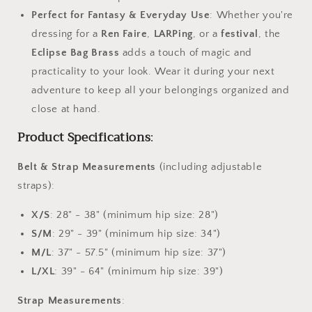
Perfect for Fantasy & Everyday Use
: Whether you're
dressing for a
Ren Faire
,
LARPing
, or a
festival
, the
Eclipse Bag Brass
adds a touch of magic and
practicality to your look. Wear it during your next
adventure to keep all your belongings organized and
close at hand.
Product Specifications
:
Belt & Strap Measurements
(including adjustable
straps):
X/S
: 28" - 38" (minimum hip size: 28")
S/M
: 29" - 39" (minimum hip size: 34")
M/L
: 37" - 57.5" (minimum hip size: 37")
L/XL
: 39" - 64" (minimum hip size: 39")
Strap Measurements
: