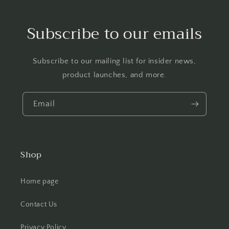
Subscribe to our emails
Subscribe to our mailing list for insider news,
product launches, and more.
Email
Shop
Home page
Contact Us
Privacy Policy