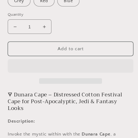
Grey
Red
Blue
Quantity
Decrease
Increase
quantity
quantity
for
for
Dunara
Dunara
Add to cart
Cape
Cape
🜃
Dunara
Cape –
Distressed
Cotton
Festival
Cape
for
Post-
Apocalyptic,
Jedi &
Fantasy
Looks
Description:
Invoke
the
mystic
within
with
the
Dunara
Cape
,
a