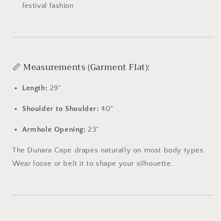
festival
fashion
📏
Measurements (
Garment
Flat):
Length:
29"
Shoulder
to
Shoulder:
40"
Armhole
Opening:
23"
The
Dunara
Cape
drapes
naturally
on
most
body
types.
Wear
loose
or
belt
it
to
shape
your
silhouette.