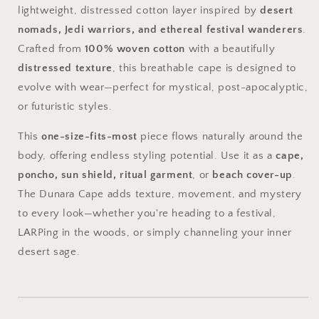
lightweight,
distressed
cotton
layer
inspired
by
desert
nomads,
Jedi
warriors,
and
ethereal
festival
wanderers
.
Crafted
from
100%
woven
cotton
with
a
beautifully
distressed
texture
,
this
breathable
cape
is
designed
to
evolve
with
wear—
perfect
for
mystical,
post-
apocalyptic,
or
futuristic
styles.
This
one-
size-
fits-
most
piece
flows
naturally
around
the
body,
offering
endless
styling
potential.
Use
it
as
a
cape,
poncho,
sun
shield,
ritual
garment
,
or
beach
cover-
up
.
The
Dunara
Cape
adds
texture,
movement,
and
mystery
to
every
look—
whether
you're
heading
to
a
festival,
LARPing
in
the
woods,
or
simply
channeling
your
inner
desert
sage.