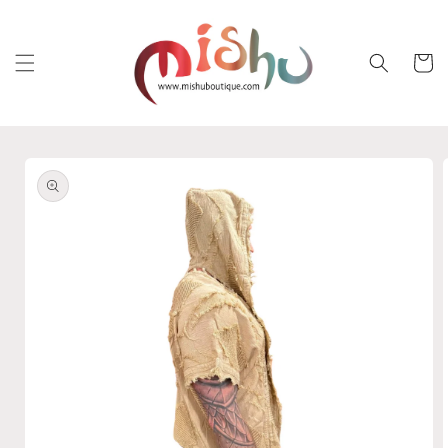
Skip to
content
Cart
Skip to
product
information