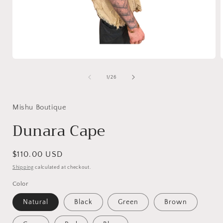
Open
media
1
of
1
/
26
in
i
modal
Mishu Boutique
Dunara Cape
Regular
$110.00 USD
price
Shipping
calculated at checkout.
Color
Natural
Black
Green
Brown