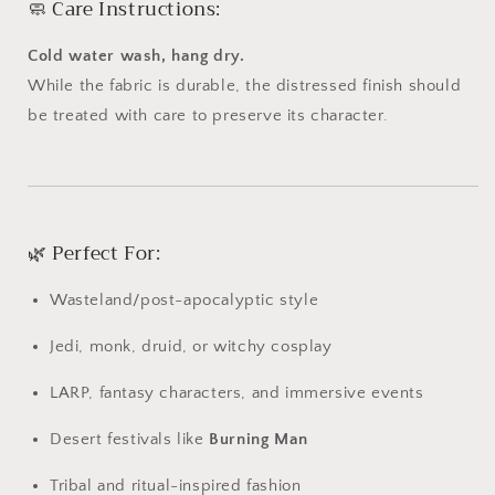
🧼
Care
Instructions:
Cold
water
wash,
hang
dry.
While
the
fabric
is
durable,
the
distressed
finish
should
be
treated
with
care
to
preserve
its
character.
🌿
Perfect
For:
Wasteland/
post-
apocalyptic
style
Jedi,
monk,
druid,
or
witchy
cosplay
LARP,
fantasy
characters,
and
immersive
events
Desert
festivals
like
Burning
Man
Tribal
and
ritual-
inspired
fashion