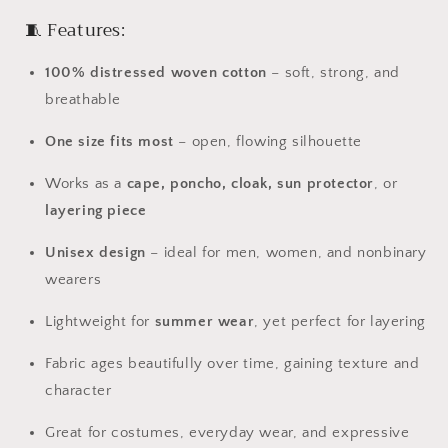
🧵
Features:
100%
distressed
woven
cotton
–
soft,
strong,
and
breathable
One
size
fits
most
–
open,
flowing
silhouette
Works
as
a
cape,
poncho,
cloak,
sun
protector
,
or
layering
piece
Unisex
design
–
ideal
for
men,
women,
and
nonbinary
wearers
Lightweight
for
summer
wear
,
yet
perfect
for
layering
Fabric
ages
beautifully
over
time,
gaining
texture
and
character
Great
for
costumes,
everyday
wear,
and
expressive