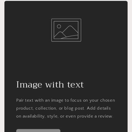
Image with text
Pair text with an image to focus on your chosen
product, collection, or blog post. Add details
on availability, style, or even provide a review.