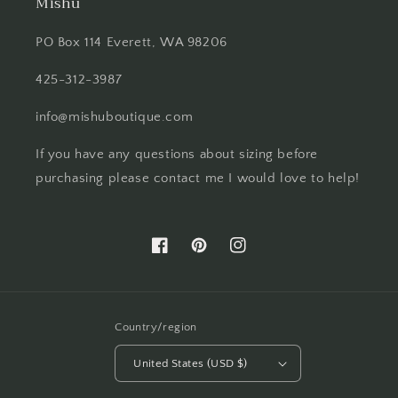
Mishu
PO Box 114 Everett, WA 98206
425-312-3987
info@mishuboutique.com
If you have any questions about sizing before
purchasing please contact me I would love to help!
Facebook
Pinterest
Instagram
Country/region
United States (USD $)