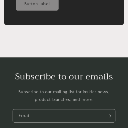
Button label
Subscribe to our emails
Subscribe to our mailing list for insider news,
product launches, and more.
Email