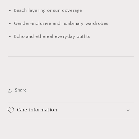
Beach
layering
or
sun
coverage
Gender-
inclusive
and
nonbinary
wardrobes
Boho
and
ethereal
everyday
outfits
Share
Care information