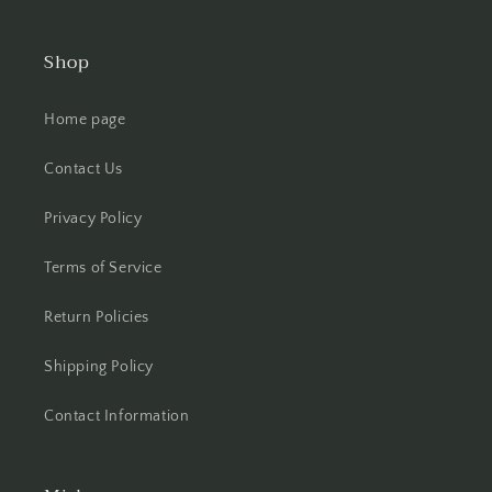
Shop
Home page
Contact Us
Privacy Policy
Terms of Service
Return Policies
Shipping Policy
Contact Information