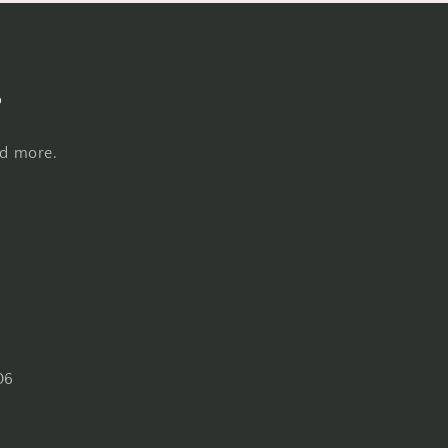
s
nd more.
06