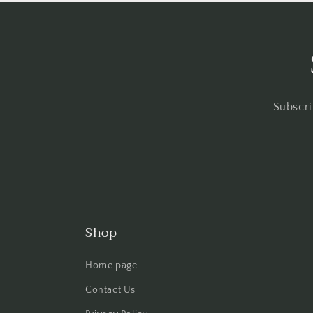
Subscri
Shop
Home page
Contact Us