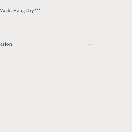
Wash, Hang Dry***
mation