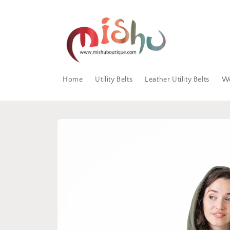
Skip to
content
Home
Utility Belts
Leather Utility Belts
W
Skip to
product
information