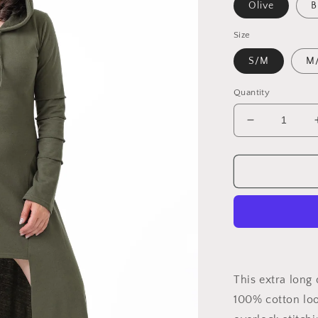
Olive
B
Size
S/M
M
Quantity
Decrease
quantity
for
Dragon
Tunic
This extra long
100% cotton loo