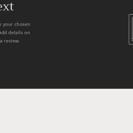
ext
on your chosen
Add details on
 a review.