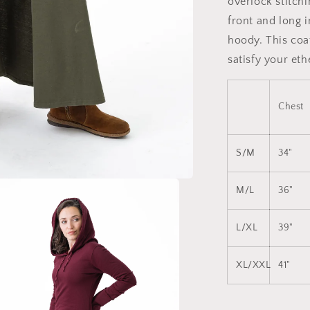
overlock stitchi
front and long 
hoody. This coat
satisfy your eth
Chest
S/M
34"
M/L
36"
L/XL
39"
XL/XXL
41"