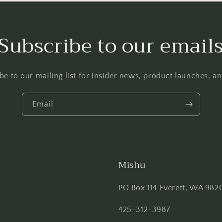
Subscribe to our email
be to our mailing list for insider news, product launches, a
Email
Mishu
PO Box 114 Everett, WA 982
425-312-3987