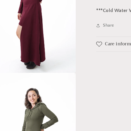
***Cold Water 
Share
Care infor
a
l