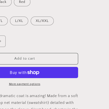
lack
Red
/L
L/XL
XL/XXL
Increase
quantity
for
Dragon
Add to cart
Tunic
More payment options
 dramatic coat is amazing! Made from a soft
p net material (sweatshirt) detailed with