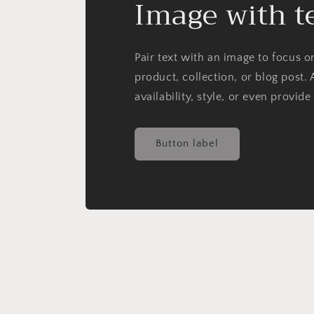
Image with t
Pair text with an image to focus 
product, collection, or blog post. 
availability, style, or even provide
Button label