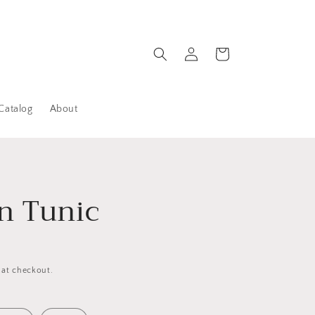
Log
Cart
in
Catalog
About
n Tunic
 at checkout.