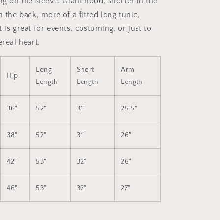
ng on the sleeve. Giant hood, shorter in the
in the back,
more of a fitted long tunic,
 is great for events, costuming, or just to
ereal heart.
Long
Short
Arm
Hip
Length
Length
Length
36"
52"
31"
25.5"
38"
52"
31"
26"
42"
53"
32"
26"
46"
53"
32"
27"