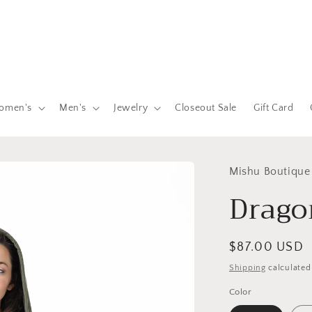
omen's
Men's
Jewelry
Closeout Sale
Gift Card
Mishu Boutique
Drago
Regular
$87.00 USD
price
Shipping
calculated
Color